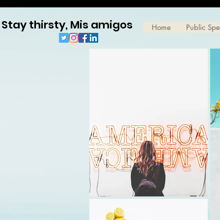
Stay thirsty, Mis amigos
Home
Public Sp