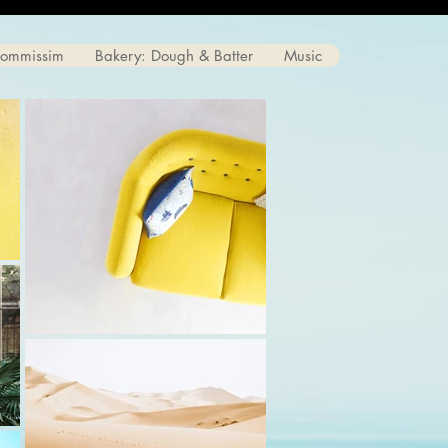
Commissim
Bakery: Dough & Batter
Music