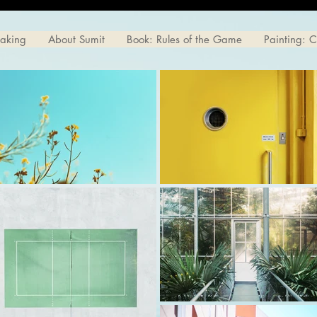
eaking
About Sumit
Book: Rules of the Game
Painting: 