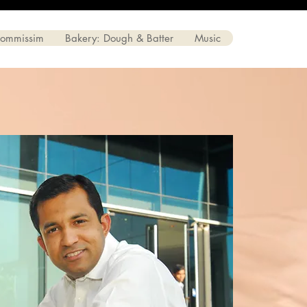
Commissim
Bakery: Dough & Batter
Music