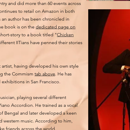
untry and did more than 60 events across
continues to retail on Amazon in both
as an author has been chronicled in
the book is on the
dedicated page on
hort-story to a book titled "
Chicken
ifferent IITians have penned their stories
t artist, having developed his own style
king the Commism
tab above
. He has
l exhibitions in San Francisco.
cian, playing several different
Piano Accordion. He trained as a vocal
 of Bengal and later developed a keen
nd western music. According to him,
ake friends across the world.