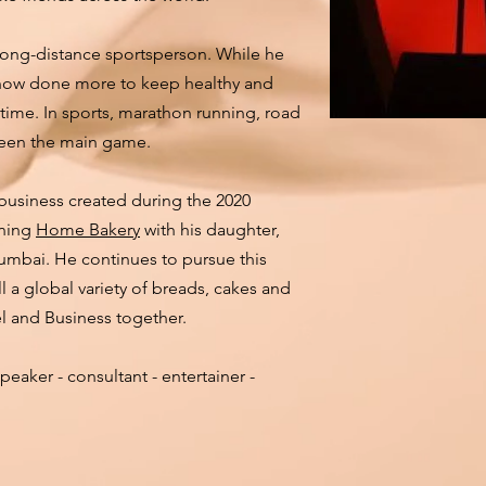
 long-distance sportsperson. While he
s now done more to keep healthy and
time. In sports, marathon running, road
been the main game.
 business created during the 2020
nning
Home Bakery
with his daughter,
umbai. He continues to pursue this
 a global variety of breads, cakes and
el and Business together.
peaker - consultant - entertainer -