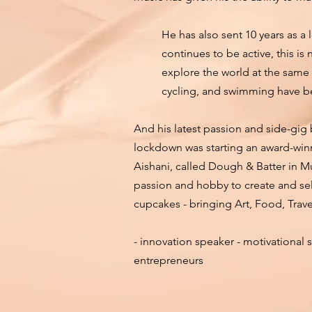
He has also sent 10 years as a
continues to be active, this i
explore the world at the same 
cycling, and swimming have 
And his latest passion and side-gig
lockdown was starting an award-wi
Aishani, called Dough & Batter in M
passion and hobby to create and sell
cupcakes - bringing Art, Food, Trav
- innovation speaker - motivational s
entrepreneurs