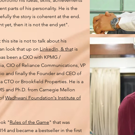
 portfolio his ideas, skills, achievements
ent parts of his personality. He is the
efully the story is coherent at the end.
t yet, then it is not the end yet".
this site is not to talk about his
can look that up on
LinkedIn, & tha
t is
it has been a CXO with KPMG /
lia, CIO of Reliance Communications, VP
Jio and finally the Founder and CEO of
 a CTO or Brookfield Properties. He is a
 MS and Ph.D. from Carnegie Mellon
 of
Wadhwani Foundation's Institute of
ook "
Rules of the Game
" that was
14 and became a bestseller in the first