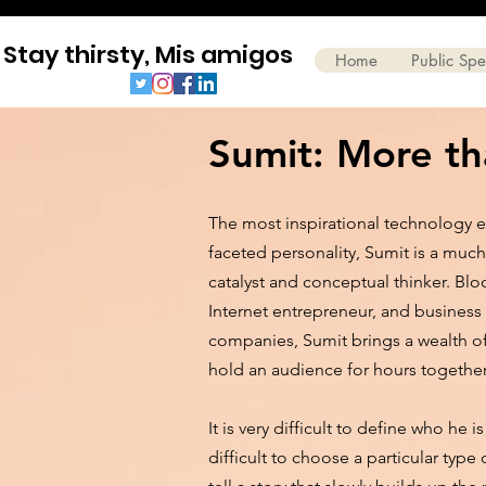
Stay thirsty, Mis amigos
Home
Public Sp
Sumit: More tha
The most inspirational technology e
faceted personality, Sumit is a much
catalyst and conceptual thinker. Blo
Internet entrepreneur, and business
companies, Sumit brings a wealth 
hold an audience for hours togethe
It is very difficult to define who he
difficult to choose a particular type