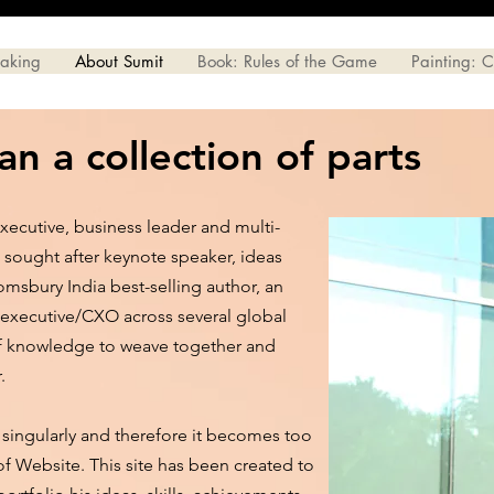
eaking
About Sumit
Book: Rules of the Game
Painting: 
n a collection of parts
xecutive, business leader and multi-
 sought after keynote speaker, ideas
omsbury India best-selling author, an
 executive/CXO across several global
of knowledge to weave together and
r.
 is singularly and therefore it becomes too
 of Website. This site has been created to