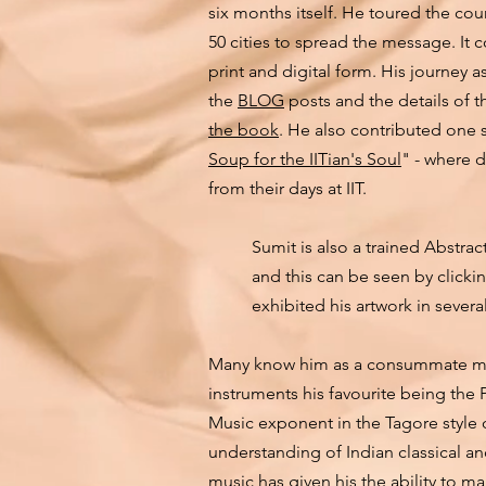
six months itself. He toured the co
50 cities to spread the message. It 
print and digital form. His journey 
the
BLOG
posts and the details of 
the book
. He also contributed one s
Soup for the IITian's Soul
" - where d
from their days at IIT.
Sumit is also a trained Abstrac
and this can be seen by clic
exhibited his artwork in severa
Many know him as a consummate musi
instruments his favourite being the 
Music exponent in the Tagore style
understanding of Indian classical a
music has given his the ability to m