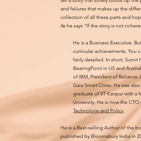
tell a story that slowly builds up the
and failures that makes up the differ
collection of all these parts and hop
As he says "If the story is not coheren
He is a Business Executive. But 
curricular achievements. You 
fairly detailed. In short, Sum
BearingPoint in US and Austra
of IBM, President of Reliance 
Gaia Smart Cities. He was also
graduate of IIT Kanpur with a
University. He is now the CTO
Technology and Policy
.
He is a Best-selling Author of the b
published by Bloomsbury India in 20